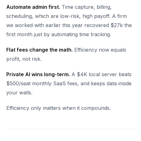
Automate admin first.
Time capture, billing,
scheduling, which are low-risk, high payoff. A firm
we worked with earlier this year recovered $27k the
first month just by automating time tracking.
Flat fees change the math.
Efficiency now equals
profit, not risk.
Private AI wins long-term.
A $4K local server beats
$500/seat monthly SaaS fees, and keeps data inside
your walls.
Efficiency only matters when it compounds.