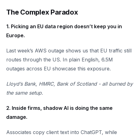
The Complex Paradox
1. Picking an EU data region doesn’t keep you in
Europe.
Last week’s AWS outage shows us that EU traffic still
routes through the US. In plain English, 6.5M
outages across EU showcase this exposure.
Lloyd’s Bank, HMRC, Bank of Scotland - all burned by
the same setup.
2. Inside firms, shadow AI is doing the same
damage.
Associates copy client text into ChatGPT, while