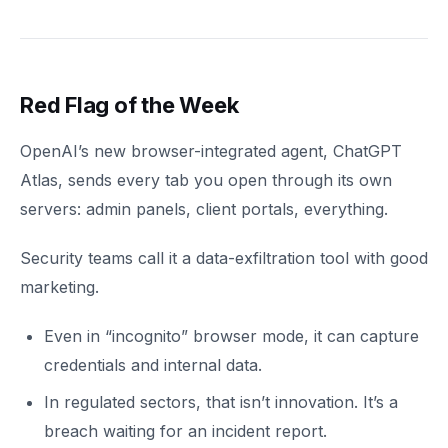
Red Flag of the Week
OpenAI’s new browser-integrated agent, ChatGPT
Atlas, sends every tab you open through its own
servers: admin panels, client portals, everything.
Security teams call it a data-exfiltration tool with good
marketing.
Even in “incognito” browser mode, it can capture
credentials and internal data.
In regulated sectors, that isn’t innovation. It’s a
breach waiting for an incident report.