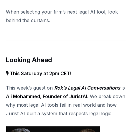
When selecting your firm’s next legal AI tool, look
behind the curtains.
Looking Ahead
🎙 This Saturday at 2pm CET!
This week’s guest on
Rok’s Legal AI Conversations
is
Ali Mohammed, Founder of JuristAI.
We break down
why most legal AI tools fail in real world and how
Jurist AI built a system that respects legal logic.