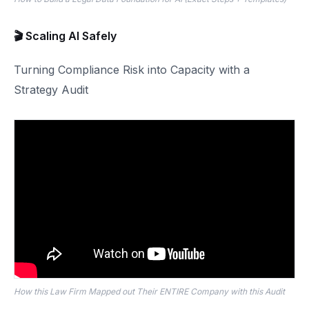
🎬 Scaling AI Safely
Turning Compliance Risk into Capacity with a
Strategy Audit
How this Law Firm Mapped out Their ENTIRE Company with this Audit