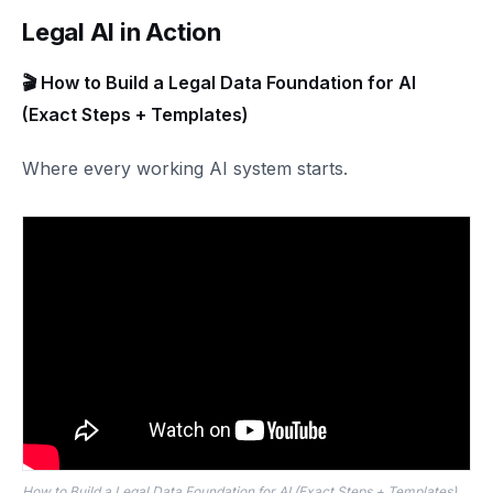
Legal AI in Action
🎬 How to Build a Legal Data Foundation for AI
(Exact Steps + Templates)
Where every working AI system starts.
How to Build a Legal Data Foundation for AI (Exact Steps + Templates)