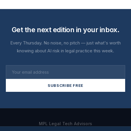
Get the next edition in your inbox.
Every Thursday. No noise, no pitch — just what's worth
knowing about AI risk in legal practice this week.
SUBSCRIBE FREE
MPL Legal Tech Advisors