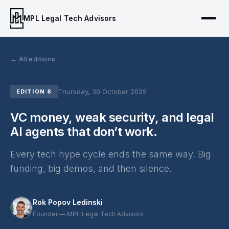
MPL Legal Tech Advisors
← All editions
Thursday, 30 October 2025
EDITION 8
VC money, weak security, and legal
AI agents that don’t work.
Every tech hype cycle ends the same way. Big
funding, big demos, and then silence.
Rok Popov Ledinski
Founder — MPL Legal Tech Advisors