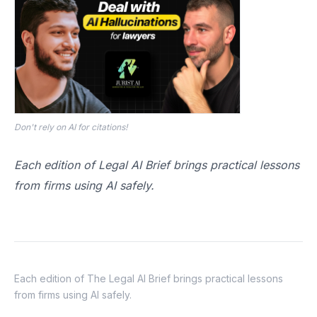
Don't rely on AI for citations!
Each edition of Legal AI Brief brings practical lessons
from firms using AI safely.
Each edition of The Legal AI Brief brings practical lessons
from firms using AI safely.