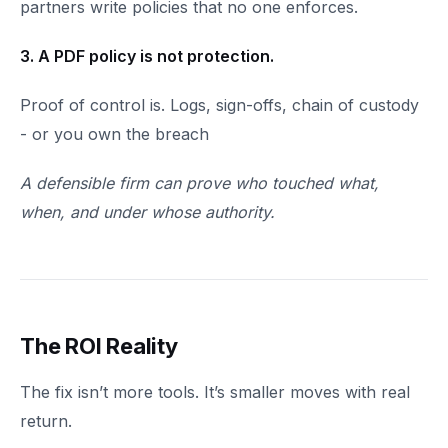
partners write policies that no one enforces.
3. A PDF policy is not protection.
Proof of control is. Logs, sign-offs, chain of custody
- or you own the breach
A defensible firm can prove who touched what,
when, and under whose authority.
The ROI Reality
The fix isn’t more tools. It’s smaller moves with real
return.