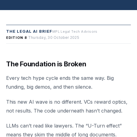
THE LEGAL AI BRIEF
MPL Legal Tech Advisors
·
Thursday, 30 October 2025
EDITION 8
The Foundation is Broken
Every tech hype cycle ends the same way. Big
funding, big demos, and then silence.
This new AI wave is no different. VCs reward optics,
not results. The code underneath hasn’t changed.
LLMs can’t read like lawyers. The “U-Turn effect”
means they skim the middle of long documents.