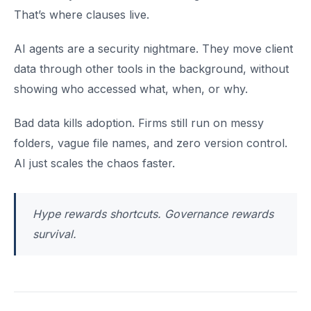
That’s where clauses live.
AI agents are a security nightmare. They move client
data through other tools in the background, without
showing who accessed what, when, or why.
Bad data kills adoption. Firms still run on messy
folders, vague file names, and zero version control.
AI just scales the chaos faster.
Hype rewards shortcuts. Governance rewards
survival.