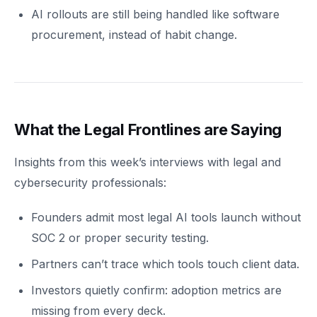
AI rollouts are still being handled like software
procurement, instead of habit change.
What the Legal Frontlines are Saying
Insights from this week’s interviews with legal and
cybersecurity professionals:
Founders admit most legal AI tools launch without
SOC 2 or proper security testing.
Partners can’t trace which tools touch client data.
Investors quietly confirm: adoption metrics are
missing from every deck.