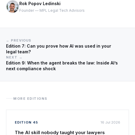
Rok Popov Ledinski
Founder — MPL Legal Tech Advisors
← PREVIOUS
Edition 7: Can you prove how AI was used in your
legal team?
NEXT →
Edition 9: When the agent breaks the law: Inside AI’s
next compliance shock
MORE EDITIONS
EDITION 45
16 Jul 2026
The AI skill nobody taught your lawyers