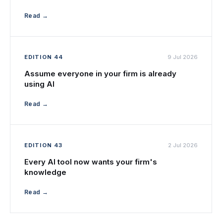
Read →
EDITION 44
9 Jul 2026
Assume everyone in your firm is already
using AI
Read →
EDITION 43
2 Jul 2026
Every AI tool now wants your firm's
knowledge
Read →