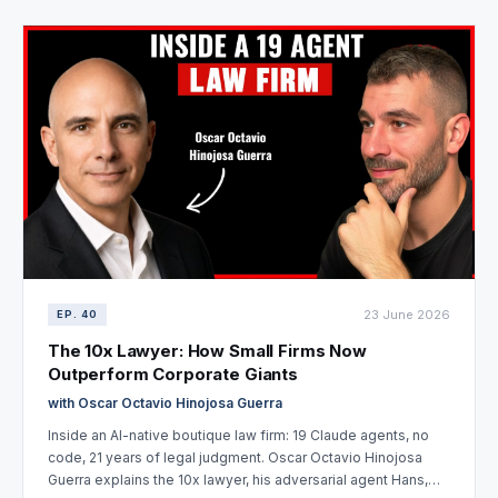
23 June 2026
EP. 40
The 10x Lawyer: How Small Firms Now
Outperform Corporate Giants
with Oscar Octavio Hinojosa Guerra
Inside an AI-native boutique law firm: 19 Claude agents, no
code, 21 years of legal judgment. Oscar Octavio Hinojosa
Guerra explains the 10x lawyer, his adversarial agent Hans,