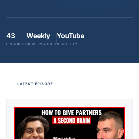
43
Weekly
YouTube
EPISODES
NEW EPISODES
& SPOTIFY
LATEST EPISODE