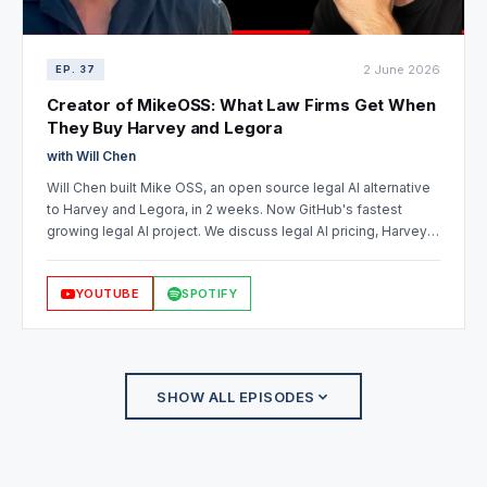
2 June 2026
EP. 37
Creator of MikeOSS: What Law Firms Get When
They Buy Harvey and Legora
with Will Chen
Will Chen built Mike OSS, an open source legal AI alternative
to Harvey and Legora, in 2 weeks. Now GitHub's fastest
growing legal AI project. We discuss legal AI pricing, Harvey
vs Legora, open source for law firms, and data sovereignty in
legal tech.
YOUTUBE
SPOTIFY
SHOW ALL EPISODES