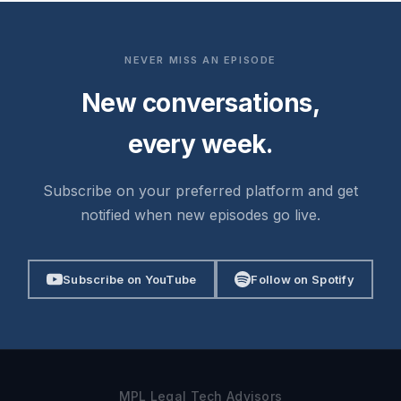
NEVER MISS AN EPISODE
New conversations,
every week.
Subscribe on your preferred platform and get
notified when new episodes go live.
Subscribe on YouTube
Follow on Spotify
MPL Legal Tech Advisors