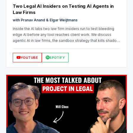
Two Legal AI Insiders on Testing AI Agents in
Law Firms
with Pranav Anand & Elgar Weijtmans
Inside the AI labs two law firm insiders run to test bleeding
edge AI before any tool reaches client work. We discuss
agentic AI in law firms, the sandbox strategy that kills shadow
IT, how experimentation saves firms from bad legal AI
decisions, and knowledge management with AI.
YOUTUBE
SPOTIFY