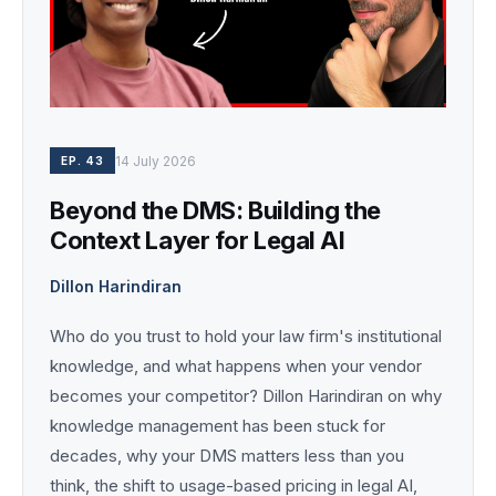
14 July 2026
EP. 43
Beyond the DMS: Building the
Context Layer for Legal AI
Dillon Harindiran
Who do you trust to hold your law firm's institutional
knowledge, and what happens when your vendor
becomes your competitor? Dillon Harindiran on why
knowledge management has been stuck for
decades, why your DMS matters less than you
think, the shift to usage-based pricing in legal AI,