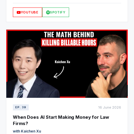
and why a four-lawyer firm in Mexico beats Big Law with
faster, better, and cheaper service. And why he's still the final
YOUTUBE
SPOTIFY
gate on every document.
16 June 2026
EP. 39
When Does AI Start Making Money for Law
Firms?
with Kaichen Xu