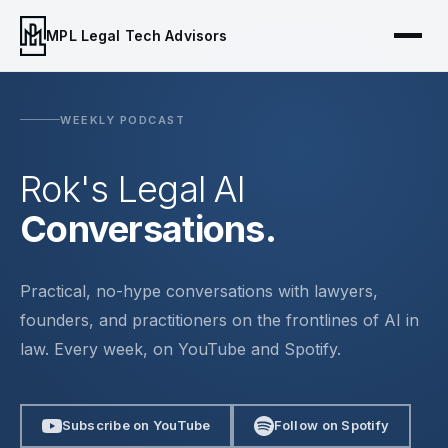
MPL Legal Tech Advisors
WEEKLY PODCAST
Rok's Legal AI
Conversations.
Practical, no-hype conversations with lawyers,
founders, and practitioners on the frontlines of AI in
law. Every week, on YouTube and Spotify.
Subscribe on YouTube
Follow on Spotify