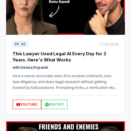
7 July 2026
EP. 42
This Lawyer Used Legal AI Every Day for 2
Years. Here's What Works
with Denisa Kopandi
How a senior associate uses AI to reviews contracts, runs
due diligence, and does legal research without getting
burned by hallucinations. Prompting tricks, a verification ritual,
why playbooks break in civil law jurisdictions, and how to
actually evaluate legal AI vendors.
YOUTUBE
SPOTIFY