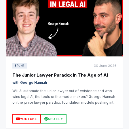
30 June 2026
EP. 41
The Junior Lawyer Paradox in The Age of AI
with Goerge Hannah
Will AI automate the junior lawyer out of existence and who
wins legal AI, the tools or the model makers? George Hannah
on the junior lawyer paradox, foundation models pushing into
legal, Harvey vs Legora vs open source, whether data is still
the moat, and where a lawyer who's fallen behind should
YOUTUBE
SPOTIFY
start.