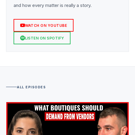
and how every matter is really a story.
WATCH ON YOUTUBE
LISTEN ON SPOTIFY
ALL EPISODES