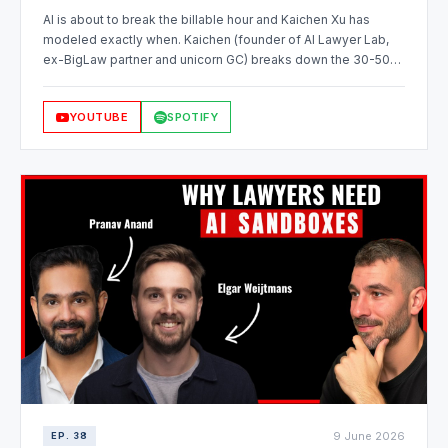
AI is about to break the billable hour and Kaichen Xu has
modeled exactly when. Kaichen (founder of AI Lawyer Lab,
ex-BigLaw partner and unicorn GC) breaks down the 30-50%
automation threshold where a fixed fee beats the billable
hour, why redesigning whole workflows beats automating
YOUTUBE
SPOTIFY
tasks one by one, and what running a pilot practice, not a pilot
project, actually looks like.
9 June 2026
EP. 38