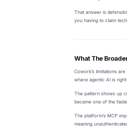
That answer is defensibl
you having to claim tec
What The Broader 
Cowork’s limitations are
where agentic AI is righ
The pattern shows up c
became one of the faste
The platform’s MCP impl
meaning unauthenticated