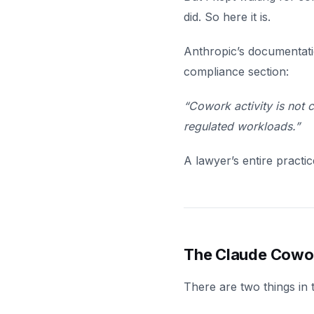
did. So here it is.
Anthropic’s documentatio
compliance section:
“Cowork activity is not
regulated workloads.”
A lawyer’s entire practi
The Claude Cowo
There are two things in 