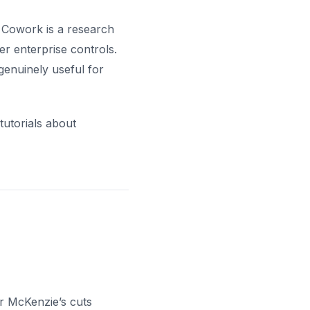
 Cowork is a research
er enterprise controls.
genuinely useful for
tutorials about
r McKenzie’s cuts