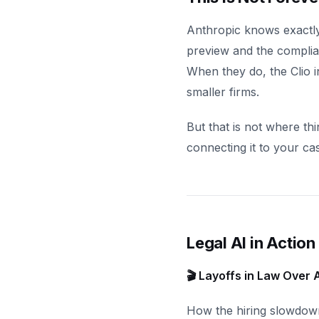
Anthropic knows exactly
preview and the complian
When they do, the Clio i
smaller firms.
But that is not where th
connecting it to your c
Legal AI in Action
🎬 Layoffs in Law Over A
How the hiring slowdow