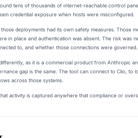
ound tens of thousands of internet-reachable control panels
eam credential exposure when hosts were misconfigured.
 those deployments had its own safety measures. Those m
re in place and authentication was absent. The risk was ne
nected to, and whether those connections were governed.
ifferently, as it is a commercial product from Anthropic 
nance gap is the same. The tool can connect to Clio, to loca
lows across those systems.
hat activity is captured anywhere that compliance or overs
r