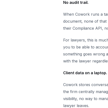
No audit trail.
When Cowork runs a task,
document, none of that a
their Compliance API, no
For lawyers, this is muc
you to be able to account
something goes wrong an
with the lawyer regardle
Client data on a laptop.
Cowork stores conversat
the firm centrally manag
visibility, no way to man
lawyer leaves.