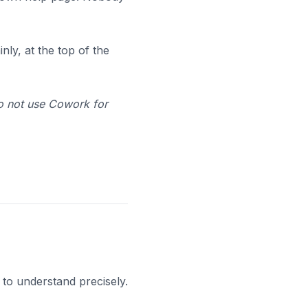
ly, at the top of the
Do not use Cowork for
 to understand precisely.