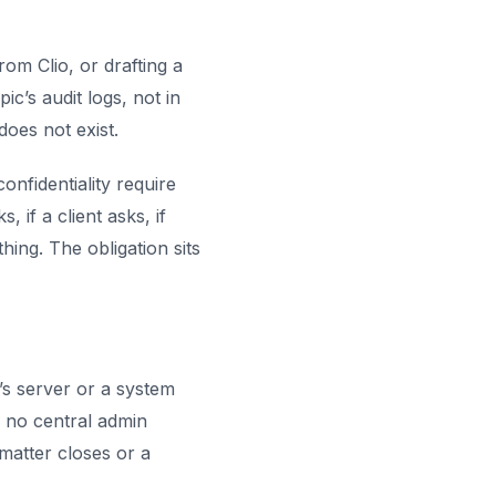
om Clio, or drafting a
c’s audit logs, not in
does not exist.
onfidentiality require
 if a client asks, if
ng. The obligation sits
’s server or a system
s no central admin
 matter closes or a