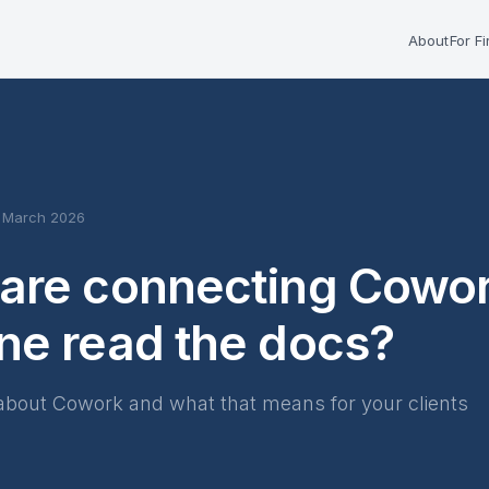
About
For F
6 March 2026
are connecting Cowork
ne read the docs?
about Cowork and what that means for your clients