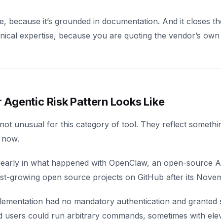
e, because it’s grounded in documentation. And it closes t
hnical expertise, because you are quoting the vendor’s own
Agentic Risk Pattern Looks Like
 not unusual for this category of tool. They reflect somethi
t now.
learly in what happened with OpenClaw, an open-source A
st-growing open source projects on GitHub after its Nove
ementation had no mandatory authentication and granted s
 users could run arbitrary commands, sometimes with eleva