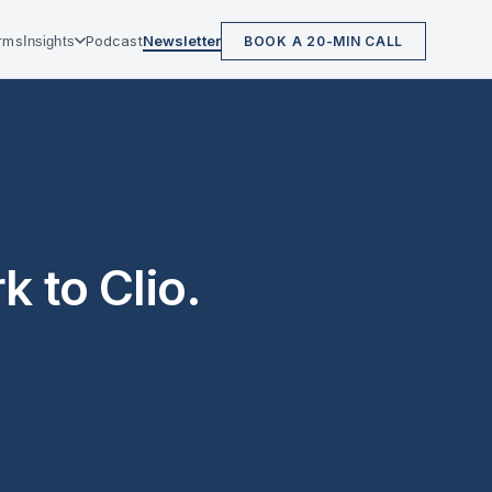
irms
Podcast
Newsletter
Insights
BOOK A 20-MIN CALL
 to Clio.