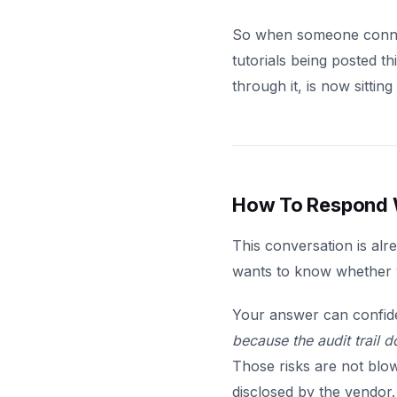
So when someone connect
tutorials being posted t
through it, is now sitti
How To Respond W
This conversation is alr
wants to know whether yo
Your answer can confid
because the audit trail d
Those risks are not blo
disclosed by the vendor.