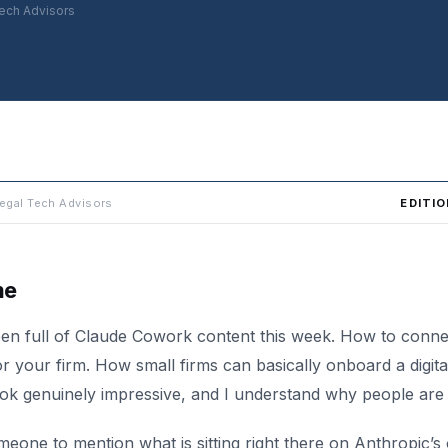
ech Advisors
EDITIO
egal Tech Advisors
me
en full of Claude Cowork content this week. How to connect
r your firm. How small firms can basically onboard a digit
ok genuinely impressive, and I understand why people are 
omeone to mention what is sitting right there on Anthropic