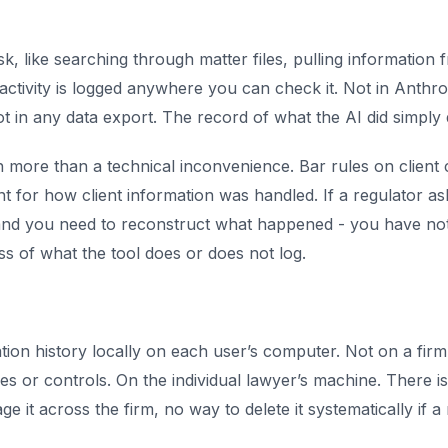
 like searching through matter files, pulling information fr
ctivity is logged anywhere you can check it. Not in Anthropi
t in any data export. The record of what the AI did simply 
h more than a technical inconvenience. Bar rules on client c
 for how client information was handled. If a regulator asks,
d you need to reconstruct what happened - you have nothi
ss of what the tool does or does not log.
ion history locally on each user’s computer. Not on a firm
es or controls. On the individual lawyer’s machine. There i
age it across the firm, no way to delete it systematically if a