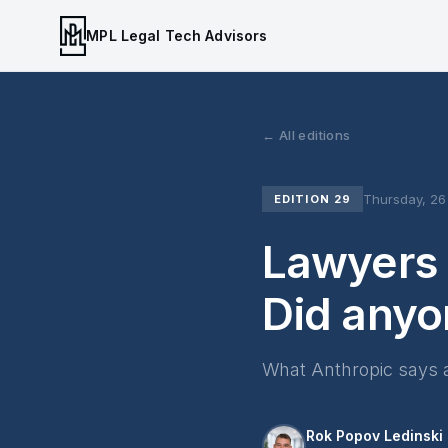
MPL Legal Tech Advisors
← All editions
Thursday, 2
EDITION 29
Lawyers 
Did anyo
What Anthropic says 
Rok Popov Ledinski