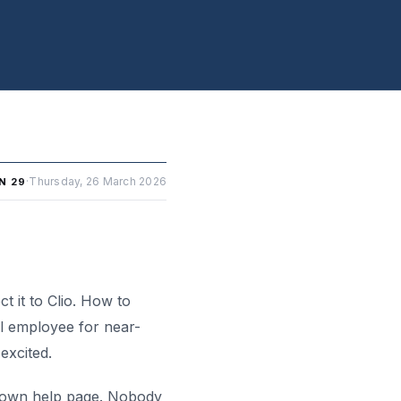
·
Thursday, 26 March 2026
N 29
 it to Clio. How to
al employee for near-
excited.
’s own help page. Nobody