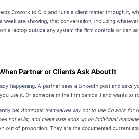
s Cowork to Clio and runs a client matter through it, whi
his week are showing, that conversation, including whatever
ng on a laptop outside any system the firm controls or can ac
hen Partner or Clients Ask About It
eady happening. A partner sees a LinkedIn post and asks you
u use it. Or someone in the firm demos it and wants to roll
ently be:
Anthropic themselves say not to use Cowork for r
oes not exist, and client data ends up on individual machine
wn out of proportion. They are the documented current stat