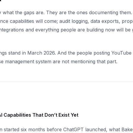
 what the gaps are. They are the ones documenting them.
ce capabilities will come; audit logging, data exports, prop
ntegrations and everything people are building now will be 
ings stand in March 2026. And the people posting YouTube 
ase management system are not mentioning that part.
I Capabilities That Don’t Exist Yet
n started six months before ChatGPT launched, what Bake