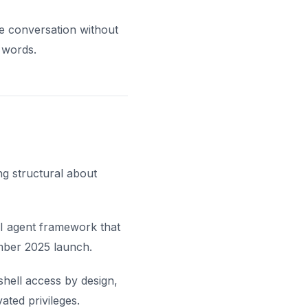
he conversation without
 words.
ng structural about
I agent framework that
mber 2025 launch.
hell access by design,
ted privileges.