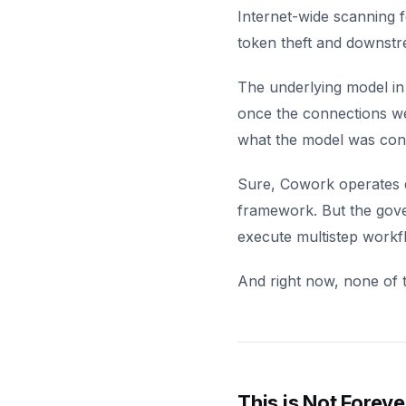
Internet-wide scanning f
token theft and downstr
The underlying model in
once the connections we
what the model was con
Sure, Cowork operates d
framework. But the gover
execute multistep workf
And right now, none of t
This is Not Foreve