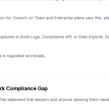
n for Cowork on Team and Enterprise plans says this, plain
 captured in Audit Logs, Compliance API, or Data Exports. 
ce is regulated workloads.
rk Compliance Gap
that statement that lawyers and anyone advising them need