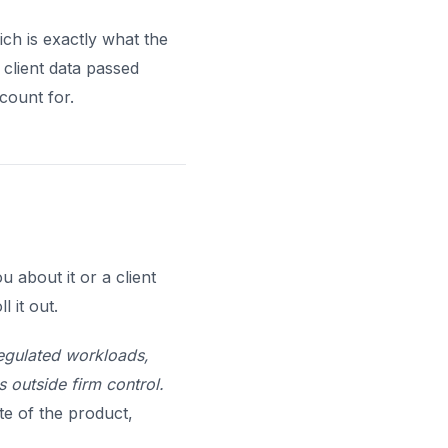
ch is exactly what the
 client data passed
count for.
 about it or a client
 it out.
egulated workloads,
s outside firm control.
e of the product,