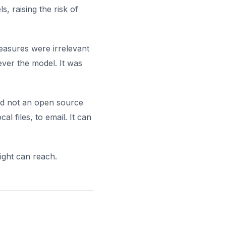
, raising the risk of
easures were irrelevant
ver the model. It was
and not an open source
l files, to email. It can
ight can reach.