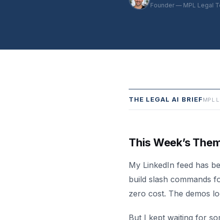
Founder — MPL Legal T
THE LEGAL AI BRIEF
MPL L
This Week’s The
My LinkedIn feed has be
build slash commands fo
zero cost. The demos lo
But I kept waiting for s