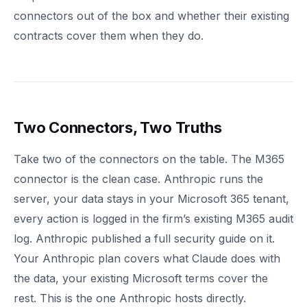
connectors out of the box and whether their existing
contracts cover them when they do.
Two Connectors, Two Truths
Take two of the connectors on the table. The M365
connector is the clean case. Anthropic runs the
server, your data stays in your Microsoft 365 tenant,
every action is logged in the firm’s existing M365 audit
log. Anthropic published a full security guide on it.
Your Anthropic plan covers what Claude does with
the data, your existing Microsoft terms cover the
rest. This is the one Anthropic hosts directly.