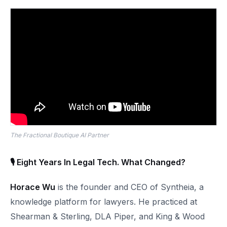
The Fractional Boutique AI Partner
🎙 Eight Years In Legal Tech. What Changed?
Horace Wu
is the founder and CEO of Syntheia, a
knowledge platform for lawyers. He practiced at
Shearman & Sterling, DLA Piper, and King & Wood