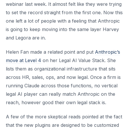
webinar last week. It almost felt like they were trying
to set the record straight from the first one. Now this
one left a lot of people with a feeling that Anthropic
is going to keep moving into the same layer Harvey
and Legora are in.
Helen Fan made a related point and put
Anthropic’s
move at Level 4
on her Legal AI Value Stack. She
lists them as organizational infrastructure that sits
across HR, sales, ops, and now legal. Once a firm is
running Claude across those functions, no vertical
legal AI player can really match Anthropic on the
reach, however good their own legal stack is.
A few of the more skeptical reads pointed at the fact
that the new plugins are designed to be customized