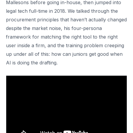
Mallesons before going in-house, then jumped into
legal tech full-time in 2018. We talked through the
procurement principles that haven’t actually changed
despite the market noise, his four-persona
framework for matching the right tool to the right
user inside a firm, and the training problem creeping
up under all of this: how can juniors get good when
AI is doing the drafting.