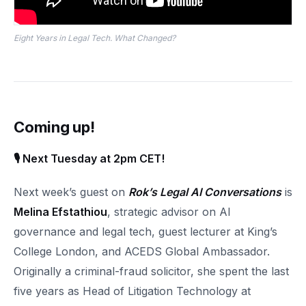
Eight Years in Legal Tech. What Changed?
Coming up!
🎙 Next Tuesday at 2pm CET!
Next week’s guest on
Rok’s Legal AI Conversations
is
Melina Efstathiou
, strategic advisor on AI
governance and legal tech, guest lecturer at King’s
College London, and ACEDS Global Ambassador.
Originally a criminal-fraud solicitor, she spent the last
five years as Head of Litigation Technology at