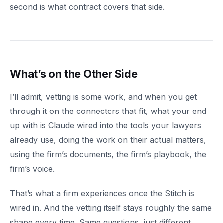
second is what contract covers that side.
What’s on the Other Side
I’ll admit, vetting is some work, and when you get
through it on the connectors that fit, what your end
up with is Claude wired into the tools your lawyers
already use, doing the work on their actual matters,
using the firm’s documents, the firm’s playbook, the
firm’s voice.
That’s what a firm experiences once the Stitch is
wired in. And the vetting itself stays roughly the same
shape every time. Same questions, just different