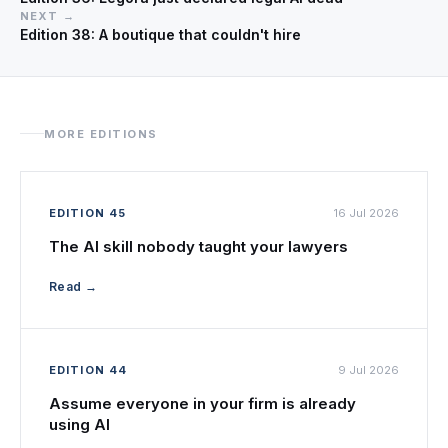
NEXT →
Edition 38: A boutique that couldn't hire
MORE EDITIONS
EDITION 45
16 Jul 2026
The AI skill nobody taught your lawyers
Read →
EDITION 44
9 Jul 2026
Assume everyone in your firm is already
using AI