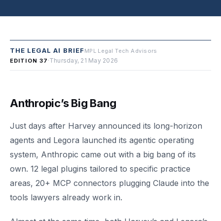
THE LEGAL AI BRIEF
MPL Legal Tech Advisors
·
Thursday, 21 May 2026
EDITION 37
Anthropic’s Big Bang
Just days after Harvey announced its long-horizon
agents and Legora launched its agentic operating
system, Anthropic came out with a big bang of its
own. 12 legal plugins tailored to specific practice
areas, 20+ MCP connectors plugging Claude into the
tools lawyers already work in.