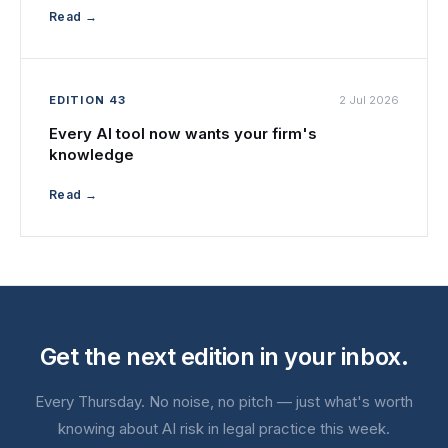
Read →
EDITION 43
2 Jul 2026
Every AI tool now wants your firm's
knowledge
Read →
Get the next edition in your inbox.
Every Thursday. No noise, no pitch — just what's worth
knowing about AI risk in legal practice this week.