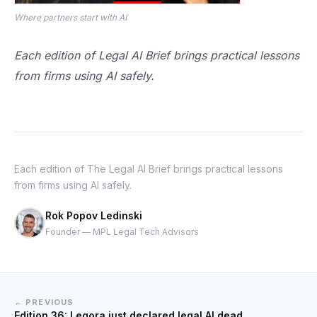
Where partners start with AI
Each edition of Legal AI Brief brings practical lessons
from firms using AI safely.
Each edition of The Legal AI Brief brings practical lessons
from firms using AI safely.
Rok Popov Ledinski
Founder — MPL Legal Tech Advisors
← PREVIOUS
Edition 36: Legora just declared legal AI dead