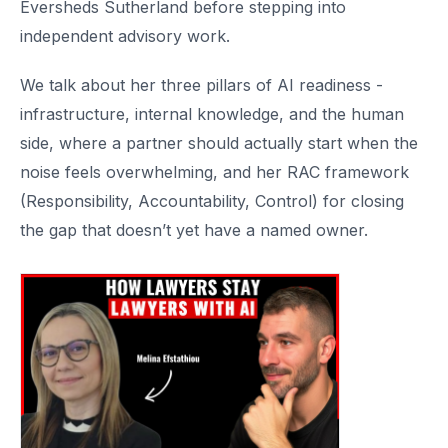
Eversheds Sutherland before stepping into
independent advisory work.
We talk about her three pillars of AI readiness -
infrastructure, internal knowledge, and the human
side, where a partner should actually start when the
noise feels overwhelming, and her RAC framework
(Responsibility, Accountability, Control) for closing
the gap that doesn’t yet have a named owner.