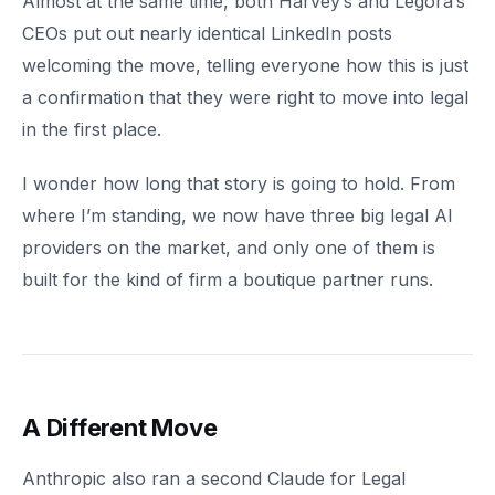
Almost at the same time, both Harvey’s and Legora’s
CEOs put out nearly identical LinkedIn posts
welcoming the move, telling everyone how this is just
a confirmation that they were right to move into legal
in the first place.
I wonder how long that story is going to hold. From
where I’m standing, we now have three big legal AI
providers on the market, and only one of them is
built for the kind of firm a boutique partner runs.
A Different Move
Anthropic also ran a second Claude for Legal