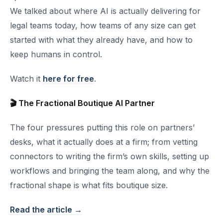
We talked about where AI is actually delivering for
legal teams today, how teams of any size can get
started with what they already have, and how to
keep humans in control.
Watch it
here for free
.
🎬 The Fractional Boutique AI Partner
The four pressures putting this role on partners’
desks, what it actually does at a firm; from vetting
connectors to writing the firm’s own skills, setting up
workflows and bringing the team along, and why the
fractional shape is what fits boutique size.
Read the article →