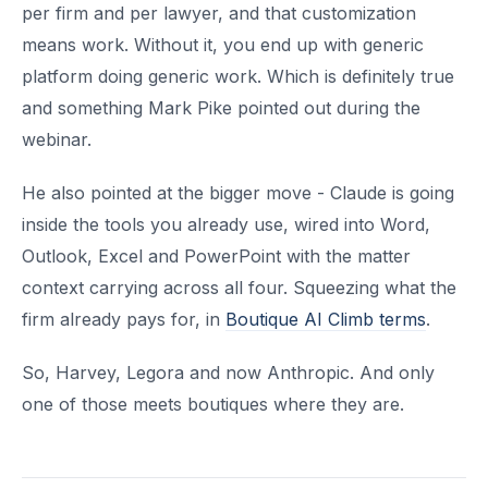
per firm and per lawyer, and that customization
means work. Without it, you end up with generic
platform doing generic work. Which is definitely true
and something Mark Pike pointed out during the
webinar.
He also pointed at the bigger move - Claude is going
inside the tools you already use, wired into Word,
Outlook, Excel and PowerPoint with the matter
context carrying across all four. Squeezing what the
firm already pays for, in
Boutique AI Climb terms
.
So, Harvey, Legora and now Anthropic. And only
one of those meets boutiques where they are.