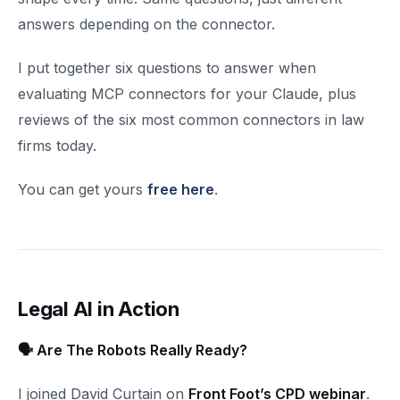
answers depending on the connector.
I put together six questions to answer when
evaluating MCP connectors for your Claude, plus
reviews of the six most common connectors in law
firms today.
You can get yours
free here
.
Legal AI in Action
🗣️ Are The Robots Really Ready?
I joined David Curtain on
Front Foot’s CPD webinar
.