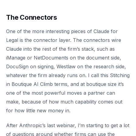
The Connectors
One of the more interesting pieces of Claude for
Legal is the connector layer. The connectors wire
Claude into the rest of the firm’s stack, such as
iManage or NetDocuments on the document side,
DocuSign on signing, Westlaw on the research side,
whatever the firm already runs on. I call this Stitching
in Boutique AI Climb terms, and at boutique size it’s
one of the most powerful moves a partner can
make, because of how much capability comes out
for how little new money in.
After Anthropic’s last webinar, I’m starting to get a lot
of questions around whether firms can use the