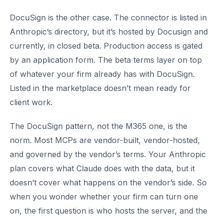
DocuSign is the other case. The connector is listed in
Anthropic’s directory, but it’s hosted by Docusign and
currently, in closed beta. Production access is gated
by an application form. The beta terms layer on top
of whatever your firm already has with DocuSign.
Listed in the marketplace doesn’t mean ready for
client work.
The DocuSign pattern, not the M365 one, is the
norm. Most MCPs are vendor-built, vendor-hosted,
and governed by the vendor’s terms. Your Anthropic
plan covers what Claude does with the data, but it
doesn’t cover what happens on the vendor’s side. So
when you wonder whether your firm can turn one
on, the first question is who hosts the server, and the