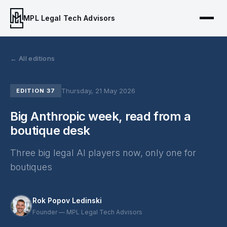
MPL Legal Tech Advisors
← All editions
Thursday, 21 May 2026
EDITION 37
Big Anthropic week, read from a
boutique desk
Three big legal AI players now, only one for
boutiques
Rok Popov Ledinski
Founder — MPL Legal Tech Advisors