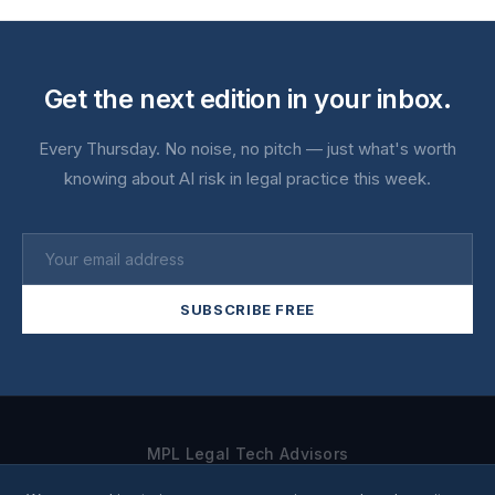
Get the next edition in your inbox.
Every Thursday. No noise, no pitch — just what's worth
knowing about AI risk in legal practice this week.
SUBSCRIBE FREE
MPL Legal Tech Advisors
Home
About
For Individuals
For Firms
Newsletter