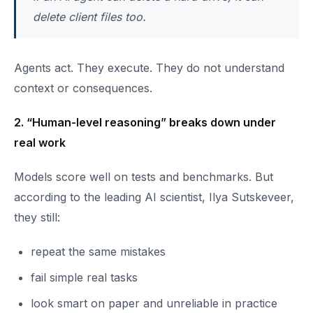
delete client files too.
Agents act. They execute. They do not understand
context or consequences.
2. “Human-level reasoning” breaks down under
real work
Models score well on tests and benchmarks. But
according to the leading AI scientist, Ilya Sutskeveer,
they still:
repeat the same mistakes
fail simple real tasks
look smart on paper and unreliable in practice