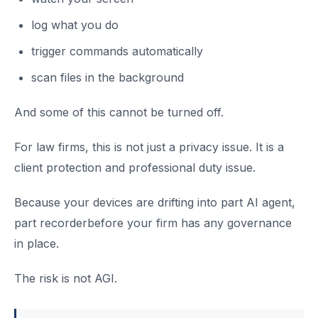
log what you do
trigger commands automatically
scan files in the background
And some of this cannot be turned off.
For law firms, this is not just a privacy issue. It is a
client protection and professional duty issue.
Because your devices are drifting into part AI agent,
part recorderbefore your firm has any governance
in place.
The risk is not AGI.