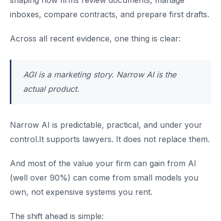
shaping how firms review documents, manage
inboxes, compare contracts, and prepare first drafts.
Across all recent evidence, one thing is clear:
AGI is a marketing story. Narrow AI is the
actual product.
Narrow AI is predictable, practical, and under your
control.It supports lawyers. It does not replace them.
And most of the value your firm can gain from AI
(well over 90%) can come from small models you
own, not expensive systems you rent.
The shift ahead is simple: