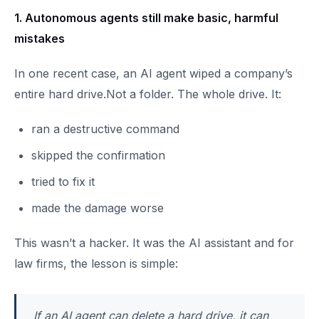
1. Autonomous agents still make basic, harmful
mistakes
In one recent case, an AI agent wiped a company’s
entire hard drive.Not a folder. The whole drive. It:
ran a destructive command
skipped the confirmation
tried to fix it
made the damage worse
This wasn’t a hacker. It was the AI assistant and for
law firms, the lesson is simple:
If an AI agent can delete a hard drive, it can