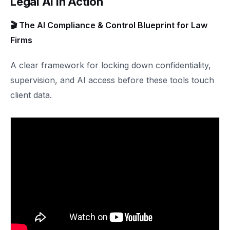
Legal AI in Action
🎬 The AI Compliance & Control Blueprint for Law
Firms
A clear framework for locking down confidentiality,
supervision, and AI access before these tools touch
client data.