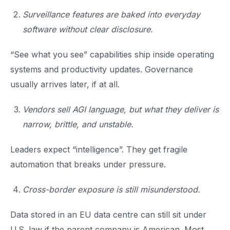
Surveillance features are baked into everyday
software without clear disclosure.
“See what you see” capabilities ship inside operating
systems and productivity updates. Governance
usually arrives later, if at all.
Vendors sell AGI language, but what they deliver is
narrow, brittle, and unstable.
Leaders expect “intelligence”. They get fragile
automation that breaks under pressure.
Cross-border exposure is still misunderstood.
Data stored in an EU data centre can still sit under
U.S. law if the parent company is American. Most