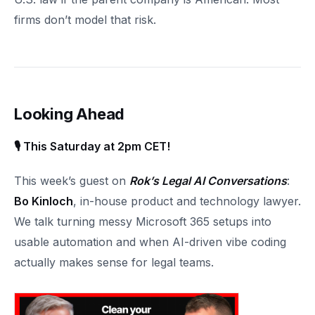
firms don’t model that risk.
Looking Ahead
🎙 This Saturday at 2pm CET!
This week’s guest on
Rok’s Legal AI Conversations
:
Bo Kinloch
, in-house product and technology lawyer.
We talk turning messy Microsoft 365 setups into
usable automation and when AI-driven vibe coding
actually makes sense for legal teams.