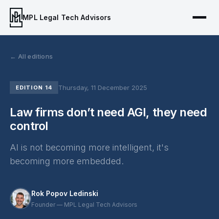
MPL Legal Tech Advisors
← All editions
Thursday, 11 December 2025
EDITION 14
Law firms don’t need AGI, they need
control
AI is not becoming more intelligent, it's
becoming more embedded.
Rok Popov Ledinski
Founder — MPL Legal Tech Advisors