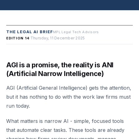
THE LEGAL AI BRIEF
MPL Legal Tech Advisors
·
Thursday, 11 December 2025
EDITION 14
AGI is a promise, the reality is ANI
(Artificial Narrow Intelligence)
AGI (Artificial General Intelligence) gets the attention,
but it has nothing to do with the work law firms must
run today.
What matters is narrow AI - simple, focused tools
that automate clear tasks. These tools are already