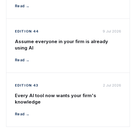
Read →
EDITION 44
9 Jul 2026
Assume everyone in your firm is already
using AI
Read →
EDITION 43
2 Jul 2026
Every AI tool now wants your firm's
knowledge
Read →