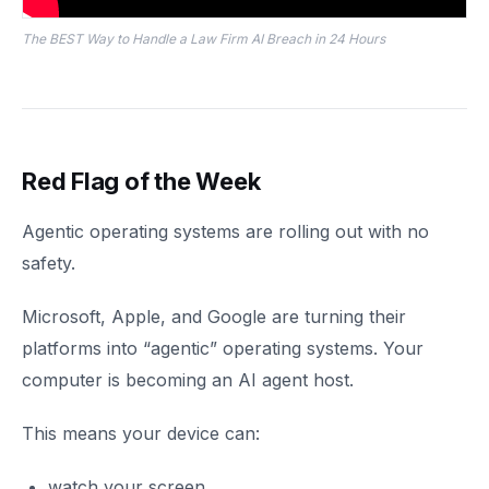
The BEST Way to Handle a Law Firm AI Breach in 24 Hours
Red Flag of the Week
Agentic operating systems are rolling out with no
safety.
Microsoft, Apple, and Google are turning their
platforms into “agentic” operating systems. Your
computer is becoming an AI agent host.
This means your device can:
watch your screen