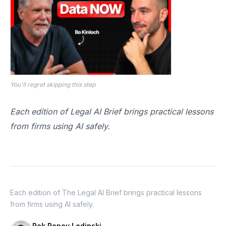
You'll regret skipping this step
Each edition of Legal AI Brief brings practical lessons
from firms using AI safely.
Each edition of The Legal AI Brief brings practical lessons
from firms using AI safely.
Rok Popov Ledinski