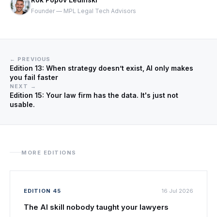
Founder — MPL Legal Tech Advisors
← PREVIOUS
Edition 13: When strategy doesn’t exist, AI only makes
you fail faster
NEXT →
Edition 15: Your law firm has the data. It's just not
usable.
MORE EDITIONS
EDITION 45
16 Jul 2026
The AI skill nobody taught your lawyers