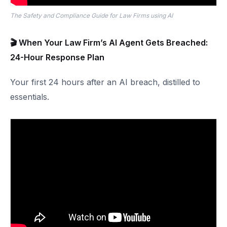
The Safety and Compliance Guide for Law Firms using AI
🎬 When Your Law Firm’s AI Agent Gets Breached:
24-Hour Response Plan
Your first 24 hours after an AI breach, distilled to
essentials.