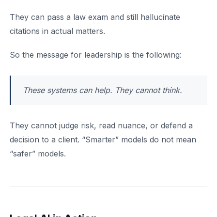
They can pass a law exam and still hallucinate
citations in actual matters.
So the message for leadership is the following:
These systems can help. They cannot think.
They cannot judge risk, read nuance, or defend a
decision to a client. “Smarter” models do not mean
“safer” models.