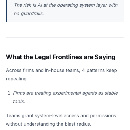
The risk is AI at the operating system layer with
no guardrails.
What the Legal Frontlines are Saying
Across firms and in-house teams, 4 patterns keep
repeating:
Firms are treating experimental agents as stable
tools.
Teams grant system-level access and permissions
without understanding the blast radius.