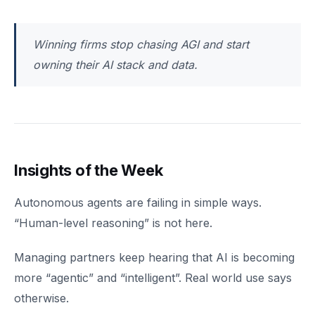
Winning firms stop chasing AGI and start
owning their AI stack and data.
Insights of the Week
Autonomous agents are failing in simple ways.
“Human-level reasoning” is not here.
Managing partners keep hearing that AI is becoming
more “agentic” and “intelligent”. Real world use says
otherwise.