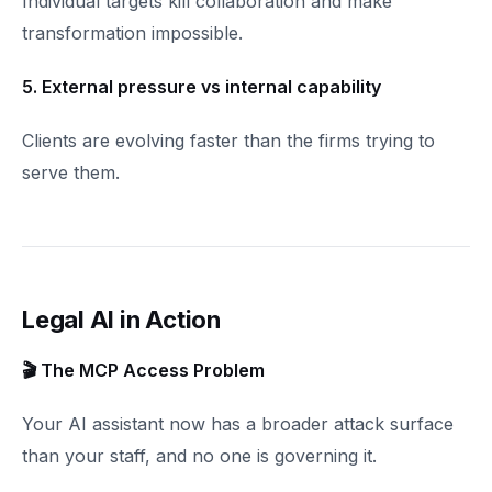
Individual targets kill collaboration and make
transformation impossible.
5. External pressure vs internal capability
Clients are evolving faster than the firms trying to
serve them.
Legal AI in Action
🎬 The MCP Access Problem
Your AI assistant now has a broader attack surface
than your staff, and no one is governing it.