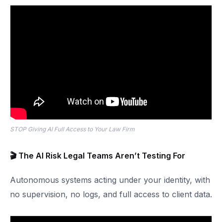
STOP Giving AI Full Access to Your Law Firm
🎬 The AI Risk Legal Teams Aren’t Testing For
Autonomous systems acting under your identity, with
no supervision, no logs, and full access to client data.