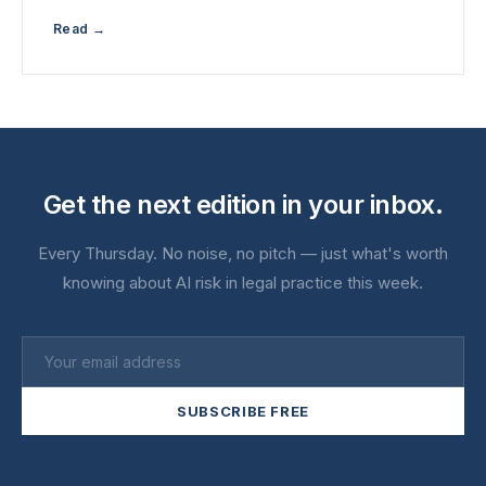
Read →
Get the next edition in your inbox.
Every Thursday. No noise, no pitch — just what's worth
knowing about AI risk in legal practice this week.
SUBSCRIBE FREE