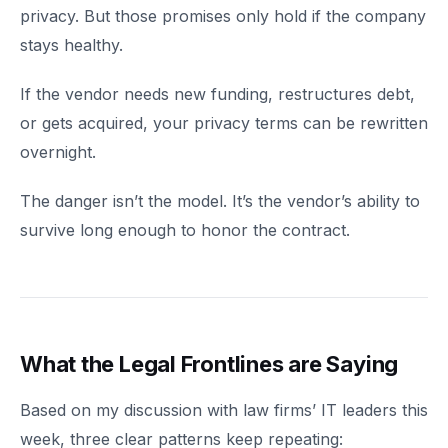
privacy. But those promises only hold if the company
stays healthy.
If the vendor needs new funding, restructures debt,
or gets acquired, your privacy terms can be rewritten
overnight.
The danger isn’t the model. It’s the vendor’s ability to
survive long enough to honor the contract.
What the Legal Frontlines are Saying
Based on my discussion with law firms’ IT leaders this
week, three clear patterns keep repeating: