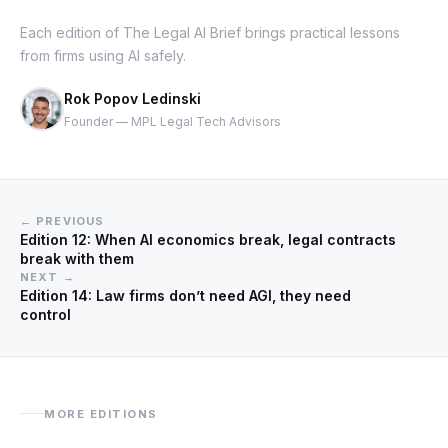
Each edition of The Legal AI Brief brings practical lessons
from firms using AI safely.
Rok Popov Ledinski
Founder — MPL Legal Tech Advisors
← PREVIOUS
Edition 12: When AI economics break, legal contracts
break with them
NEXT →
Edition 14: Law firms don’t need AGI, they need
control
MORE EDITIONS