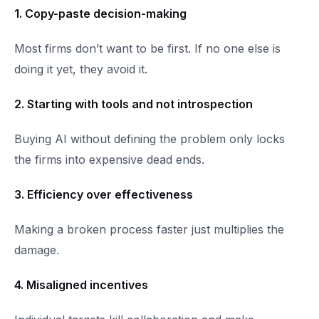
1. Copy-paste decision-making
Most firms don’t want to be first. If no one else is
doing it yet, they avoid it.
2. Starting with tools and not introspection
Buying AI without defining the problem only locks
the firms into expensive dead ends.
3. Efficiency over effectiveness
Making a broken process faster just multiplies the
damage.
4. Misaligned incentives