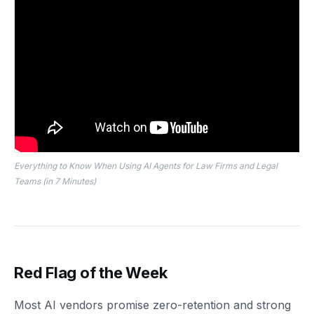
Everything to Know When Using AI Agents for Law Firms and Legal
Teams (in 7 Minutes)
Red Flag of the Week
Most AI vendors promise zero-retention and strong