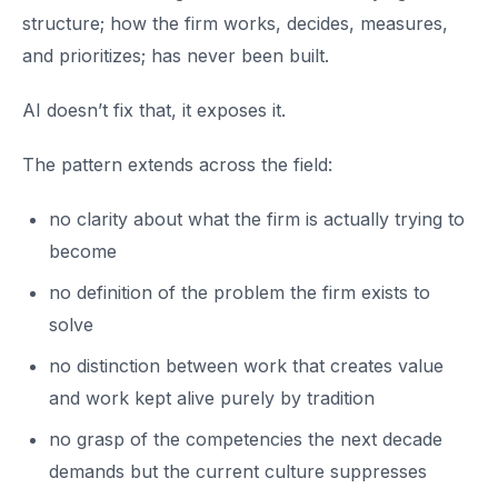
structure; how the firm works, decides, measures,
and prioritizes; has never been built.
AI doesn’t fix that, it exposes it.
The pattern extends across the field:
no clarity about what the firm is actually trying to
become
no definition of the problem the firm exists to
solve
no distinction between work that creates value
and work kept alive purely by tradition
no grasp of the competencies the next decade
demands but the current culture suppresses