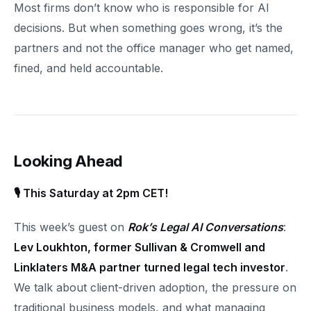
Most firms don’t know who is responsible for AI
decisions. But when something goes wrong, it’s the
partners and not the office manager who get named,
fined, and held accountable.
Looking Ahead
🎙 This Saturday at 2pm CET!
This week’s guest on
Rok’s Legal AI Conversations
:
Lev Loukhton, former Sullivan & Cromwell and
Linklaters M&A partner turned legal tech investor
.
We talk about client-driven adoption, the pressure on
traditional business models, and what managing