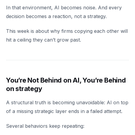
In that environment, AI becomes noise. And every
decision becomes a reaction, not a strategy.
This week is about why firms copying each other will
hit a ceiling they can’t grow past.
You’re Not Behind on AI, You’re Behind
on strategy
A structural truth is becoming unavoidable: AI on top
of a missing strategic layer ends in a failed attempt.
Several behaviors keep repeating: