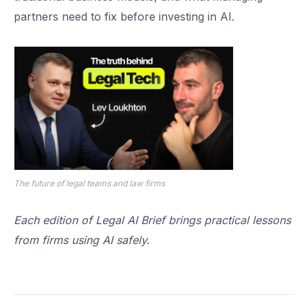
partners need to fix before investing in AI.
The future of legal teams and law firms
Each edition of Legal AI Brief brings practical lessons
from firms using AI safely.