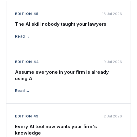
EDITION 45
16 Jul 2026
The AI skill nobody taught your lawyers
Read →
EDITION 44
9 Jul 2026
Assume everyone in your firm is already
using AI
Read →
EDITION 43
2 Jul 2026
Every AI tool now wants your firm's
knowledge