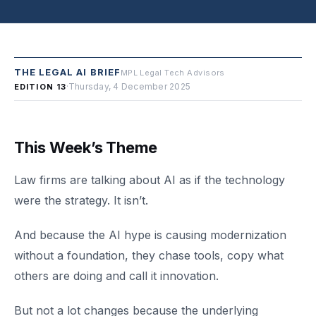
THE LEGAL AI BRIEF
MPL Legal Tech Advisors
·
Thursday, 4 December 2025
EDITION 13
This Week’s Theme
Law firms are talking about AI as if the technology
were the strategy. It isn’t.
And because the AI hype is causing modernization
without a foundation, they chase tools, copy what
others are doing and call it innovation.
But not a lot changes because the underlying