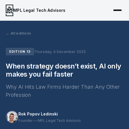
MPL Legal Tech Advisors
← All editions
Thursday, 4 December 2025
EDITION 13
When strategy doesn’t exist, AI only
makes you fail faster
Why AI Hits Law Firms Harder Than Any Other
Profession
Rok Popov Ledinski
Founder — MPL Legal Tech Advisors