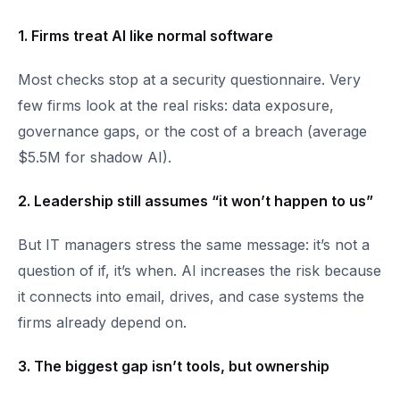
1. Firms treat AI like normal software​
Most checks stop at a security questionnaire. Very
few firms look at the real risks: data exposure,
governance gaps, or the cost of a breach (average
$5.5M for shadow AI).
2. Leadership still assumes “it won’t happen to us”​
But IT managers stress the same message: it’s not a
question of if, it’s when. AI increases the risk because
it connects into email, drives, and case systems the
firms already depend on.
3. The biggest gap isn’t tools, but ownership​