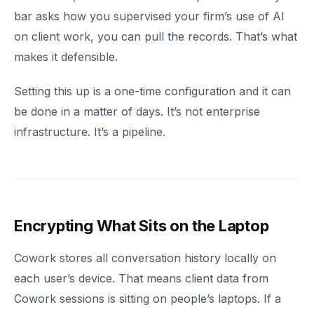
bar asks how you supervised your firm’s use of AI
on client work, you can pull the records. That’s what
makes it defensible.
Setting this up is a one-time configuration and it can
be done in a matter of days. It’s not enterprise
infrastructure. It’s a pipeline.
Encrypting What Sits on the Laptop
Cowork stores all conversation history locally on
each user’s device. That means client data from
Cowork sessions is sitting on people’s laptops. If a