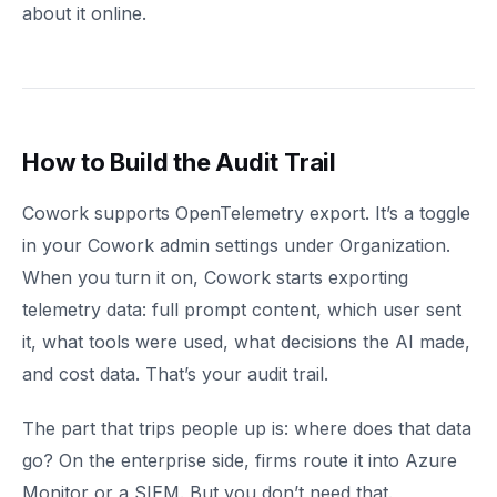
about it online.
How to Build the Audit Trail
Cowork supports OpenTelemetry export. It’s a toggle
in your Cowork admin settings under Organization.
When you turn it on, Cowork starts exporting
telemetry data: full prompt content, which user sent
it, what tools were used, what decisions the AI made,
and cost data. That’s your audit trail.
The part that trips people up is: where does that data
go? On the enterprise side, firms route it into Azure
Monitor or a SIEM. But you don’t need that.