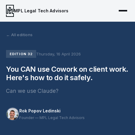
MPL Legal Tech Advisors
← All editions
Thursday, 16 April 2026
EDITION 32
You CAN use Cowork on client work.
Here's how to do it safely.
Can we use Claude?
Rok Popov Ledinski
Founder — MPL Legal Tech Advisors