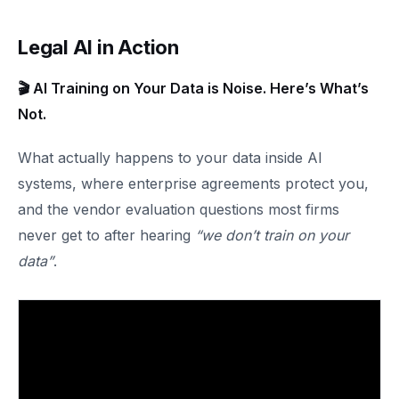
Legal AI in Action
🎬 AI Training on Your Data is Noise. Here’s What’s
Not.
What actually happens to your data inside AI
systems, where enterprise agreements protect you,
and the vendor evaluation questions most firms
never get to after hearing
“we don’t train on your
data”
.