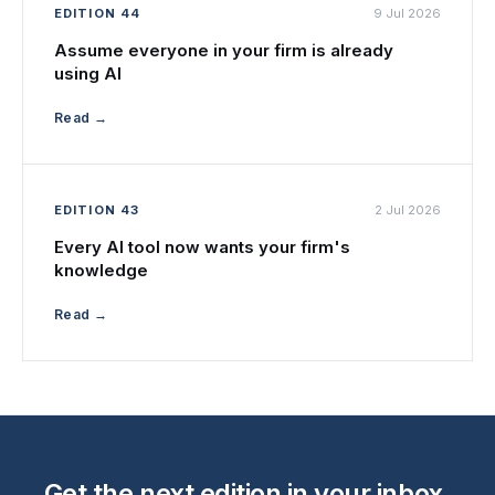
EDITION 44
9 Jul 2026
Assume everyone in your firm is already
using AI
Read →
EDITION 43
2 Jul 2026
Every AI tool now wants your firm's
knowledge
Read →
Get the next edition in your inbox.