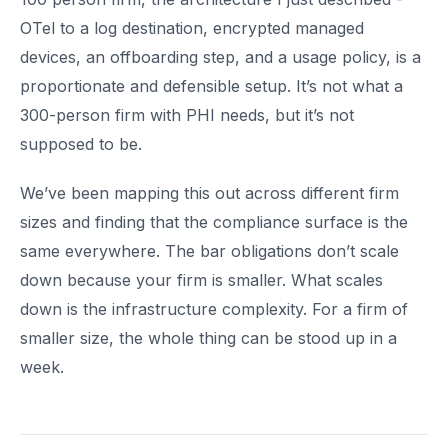
OTel to a log destination, encrypted managed
devices, an offboarding step, and a usage policy, is a
proportionate and defensible setup. It’s not what a
300-person firm with PHI needs, but it’s not
supposed to be.
We’ve been mapping this out across different firm
sizes and finding that the compliance surface is the
same everywhere. The bar obligations don’t scale
down because your firm is smaller. What scales
down is the infrastructure complexity. For a firm of
smaller size, the whole thing can be stood up in a
week.