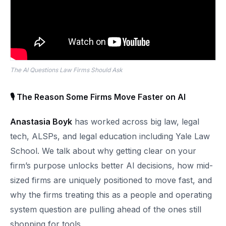
The AI Questions Law Firms Should Ask
🎙 The Reason Some Firms Move Faster on AI
Anastasia Boyk
has worked across big law, legal
tech, ALSPs, and legal education including Yale Law
School. We talk about why getting clear on your
firm’s purpose unlocks better AI decisions, how mid-
sized firms are uniquely positioned to move fast, and
why the firms treating this as a people and operating
system question are pulling ahead of the ones still
shopping for tools.