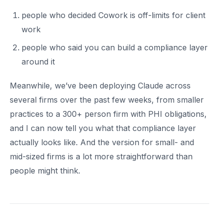
people who decided Cowork is off-limits for client
work
people who said you can build a compliance layer
around it
Meanwhile, we’ve been deploying Claude across
several firms over the past few weeks, from smaller
practices to a 300+ person firm with PHI obligations,
and I can now tell you what that compliance layer
actually looks like. And the version for small- and
mid-sized firms is a lot more straightforward than
people might think.