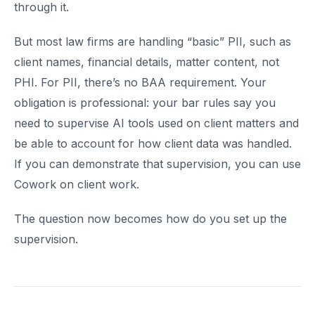
through it.
But most law firms are handling “basic” PII, such as
client names, financial details, matter content, not
PHI. For PII, there’s no BAA requirement. Your
obligation is professional: your bar rules say you
need to supervise AI tools used on client matters and
be able to account for how client data was handled.
If you can demonstrate that supervision, you can use
Cowork on client work.
The question now becomes how do you set up the
supervision.