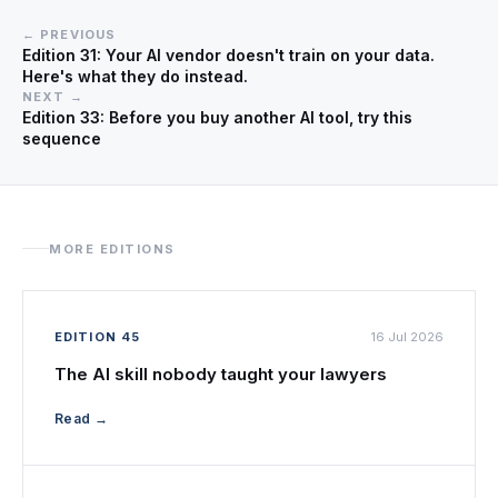
← PREVIOUS
Edition 31: Your AI vendor doesn't train on your data.
Here's what they do instead.
NEXT →
Edition 33: Before you buy another AI tool, try this
sequence
MORE EDITIONS
EDITION 45
16 Jul 2026
The AI skill nobody taught your lawyers
Read →