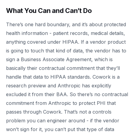
What You Can and Can’t Do
There’s one hard boundary, and it’s about protected
health information - patient records, medical details,
anything covered under HIPAA. If a vendor product
is going to touch that kind of data, the vendor has to
sign a Business Associate Agreement, which is
basically their contractual commitment that they’ll
handle that data to HIPAA standards. Cowork is a
research preview and Anthropic has explicitly
excluded it from their BAA. So there’s no contractual
commitment from Anthropic to protect PHI that
passes through Cowork. That’s not a controls
problem you can engineer around - if the vendor
won’t sign for it, you can’t put that type of data