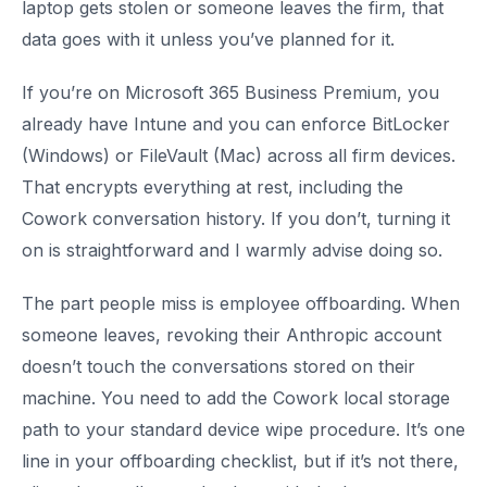
laptop gets stolen or someone leaves the firm, that
data goes with it unless you’ve planned for it.
If you’re on Microsoft 365 Business Premium, you
already have Intune and you can enforce BitLocker
(Windows) or FileVault (Mac) across all firm devices.
That encrypts everything at rest, including the
Cowork conversation history. If you don’t, turning it
on is straightforward and I warmly advise doing so.
The part people miss is employee offboarding. When
someone leaves, revoking their Anthropic account
doesn’t touch the conversations stored on their
machine. You need to add the Cowork local storage
path to your standard device wipe procedure. It’s one
line in your offboarding checklist, but if it’s not there,