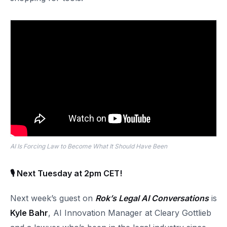
AI Is Forcing Law to Become What It Should Have Been
🎙 Next Tuesday at 2pm CET!
Next week’s guest on
Rok’s Legal AI Conversations
is
Kyle Bahr
, AI Innovation Manager at Cleary Gottlieb