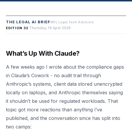
THE LEGAL AI BRIEF
MPL Legal Tech Advisors
·
Thursday, 16 April 2026
EDITION 32
What’s Up With Claude?
A few weeks ago I wrote about the compliance gaps
in Claude’s Cowork - no audit trail through
Anthropic’s systems, client data stored unencrypted
locally on laptops, and Anthropic themselves saying
it shouldn’t be used for regulated workloads. That
topic got more reactions than anything I’ve
published, and the conversation since has split into
two camps: