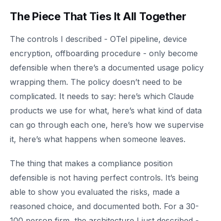
The Piece That Ties It All Together
The controls I described - OTel pipeline, device
encryption, offboarding procedure - only become
defensible when there’s a documented usage policy
wrapping them. The policy doesn’t need to be
complicated. It needs to say: here’s which Claude
products we use for what, here’s what kind of data
can go through each one, here’s how we supervise
it, here’s what happens when someone leaves.
The thing that makes a compliance position
defensible is not having perfect controls. It’s being
able to show you evaluated the risks, made a
reasoned choice, and documented both. For a 30-
100 person firm, the architecture I just described -