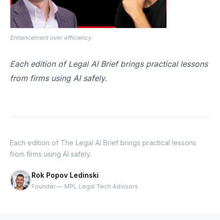
Enhancement over efficiency
Each edition of Legal AI Brief brings practical lessons
from firms using AI safely.
Each edition of The Legal AI Brief brings practical lessons
from firms using AI safely.
Rok Popov Ledinski
Founder — MPL Legal Tech Advisors