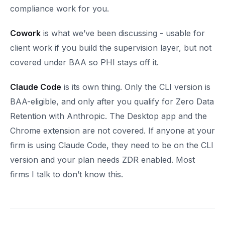
compliance work for you.
Cowork
is what we’ve been discussing - usable for
client work if you build the supervision layer, but not
covered under BAA so PHI stays off it.
Claude Code
is its own thing. Only the CLI version is
BAA-eligible, and only after you qualify for Zero Data
Retention with Anthropic. The Desktop app and the
Chrome extension are not covered. If anyone at your
firm is using Claude Code, they need to be on the CLI
version and your plan needs ZDR enabled. Most
firms I talk to don’t know this.