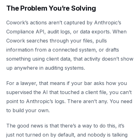
The Problem You’re Solving
Cowork’s actions aren’t captured by Anthropic’s
Compliance API, audit logs, or data exports. When
Cowork searches through your files, pulls
information from a connected system, or drafts
something using client data, that activity doesn’t show
up anywhere in auditing systems.
For a lawyer, that means if your bar asks how you
supervised the AI that touched a client file, you can’t
point to Anthropic’s logs. There aren’t any. You need
to build your own.
The good news is that there’s a way to do this, it’s
just not turned on by default, and nobody is talking