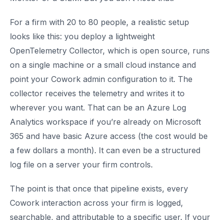
For a firm with 20 to 80 people, a realistic setup
looks like this: you deploy a lightweight
OpenTelemetry Collector, which is open source, runs
on a single machine or a small cloud instance and
point your Cowork admin configuration to it. The
collector receives the telemetry and writes it to
wherever you want. That can be an Azure Log
Analytics workspace if you’re already on Microsoft
365 and have basic Azure access (the cost would be
a few dollars a month). It can even be a structured
log file on a server your firm controls.
The point is that once that pipeline exists, every
Cowork interaction across your firm is logged,
searchable, and attributable to a specific user. If your