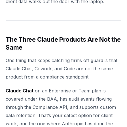
client data walks out the door with the laptop.
The Three Claude Products Are Not the
Same
One thing that keeps catching firms off guard is that
Claude Chat, Cowork, and Code are not the same
product from a compliance standpoint.
Claude Chat
on an Enterprise or Team plan is
covered under the BAA, has audit events flowing
through the Compliance API, and supports custom
data retention. That’s your safest option for client
work, and the one where Anthropic has done the