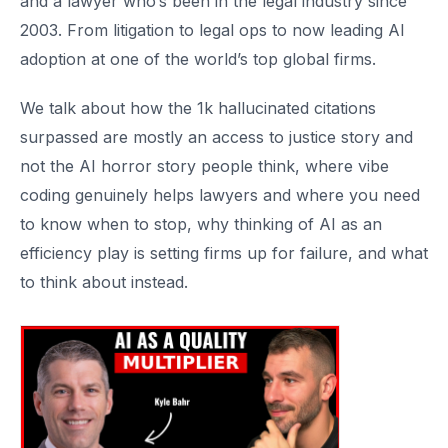
and a lawyer who’s been in the legal industry since
2003. From litigation to legal ops to now leading AI
adoption at one of the world’s top global firms.
We talk about how the 1k hallucinated citations
surpassed are mostly an access to justice story and
not the AI horror story people think, where vibe
coding genuinely helps lawyers and where you need
to know when to stop, why thinking of AI as an
efficiency play is setting firms up for failure, and what
to think about instead.