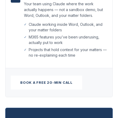
Your team using Claude where the work
actually happens — not a sandbox demo, but
Word, Outlook, and your matter folders.
Claude working inside Word, Outlook, and
your matter folders
M365 features you've been underusing,
actually put to work
Projects that hold context for your matters —
no re-explaining each time
BOOK A FREE 20-MIN CALL