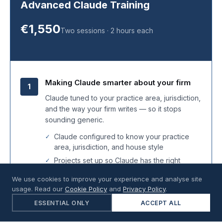
Advanced Claude Training
€1,550
Two sessions · 2 hours each
Making Claude smarter about your firm
1
Claude tuned to your practice area, jurisdiction,
and the way your firm writes — so it stops
sounding generic.
Claude configured to know your practice
area, jurisdiction, and house style
Projects set up so Claude has the right
matter context from the first message
We use cookies to improve your experience and analyse site
Legal-specific Claude tools turned on for the
usage. Read our
Cookie Policy
and
Privacy Policy
.
ones that fit your firm
ESSENTIAL ONLY
ACCEPT ALL