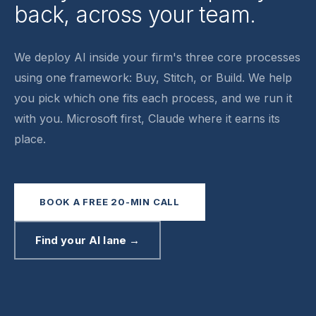
back, across your team.
We deploy AI inside your firm's three core processes
using one framework:
Buy, Stitch, or Build
. We help
you pick which one fits each process, and we run it
with you. Microsoft first, Claude where it earns its
place.
BOOK A FREE 20-MIN CALL
Find your AI lane →