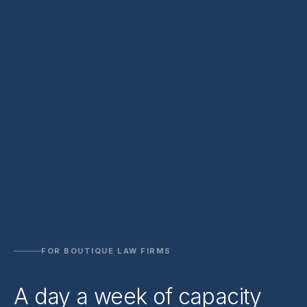
FOR BOUTIQUE LAW FIRMS
A day a week of capacity