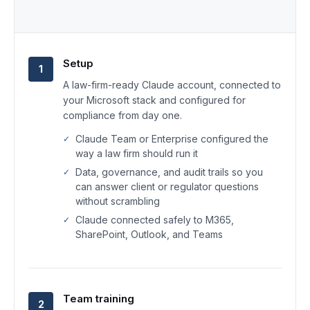
Setup
1
A law-firm-ready Claude account, connected to
your Microsoft stack and configured for
compliance from day one.
Claude Team or Enterprise configured the
way a law firm should run it
Data, governance, and audit trails so you
can answer client or regulator questions
without scrambling
Claude connected safely to M365,
SharePoint, Outlook, and Teams
Team training
2