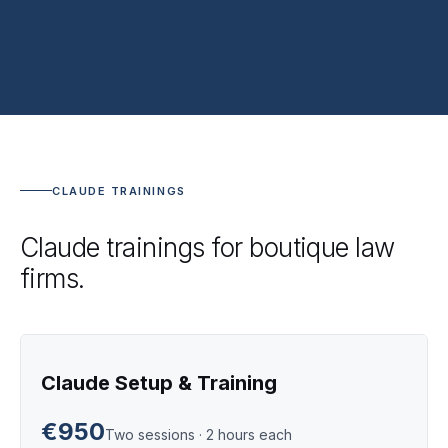
CLAUDE TRAININGS
Claude trainings for boutique law
firms.
Claude Setup & Training
€950
Two sessions · 2 hours each