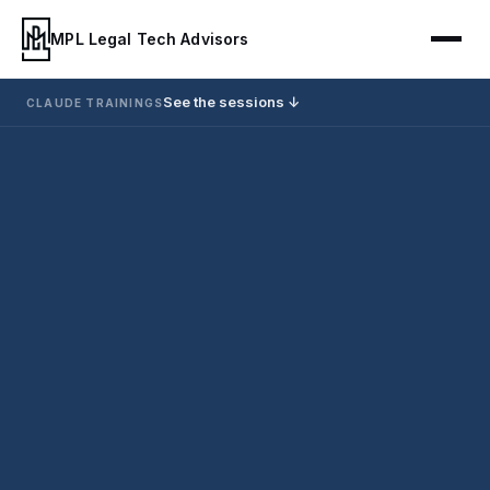
MPL Legal Tech Advisors
See the sessions ↓
CLAUDE TRAININGS